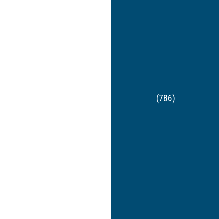
(786)