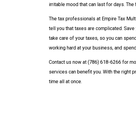
irritable mood that can last for days. The
The tax professionals at Empire Tax Mult
tell you that taxes are complicated. Save 
take care of your taxes, so you can spe
working hard at your business, and spend
Contact us now at (786) 618-6266 for mo
services can benefit you. With the right 
time all at once.