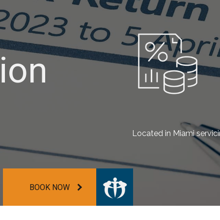
ion
ion
ion
Located in Miami servic
BOOK NOW
BOOK NOW
BOOK NOW