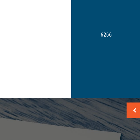
Payroll Tax Problems
Small Business Tax
Tax Planning
Tax Problems
6266
Unpaid Back Taxes