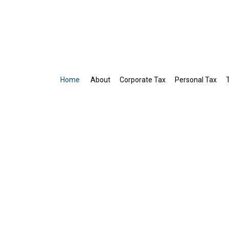
Home
About
Corporate Tax
Personal Tax
Business Tax Preparation
Gift Tax Preparation
IRS Audit Representation