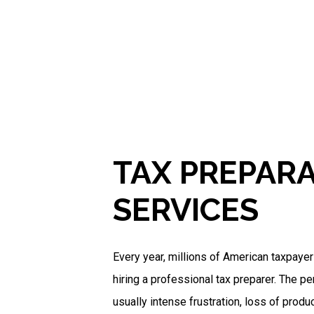
TAX PREPAR
SERVICES
Every year, millions of American taxpaye
hiring a professional tax preparer. The pe
usually intense frustration, loss of produc