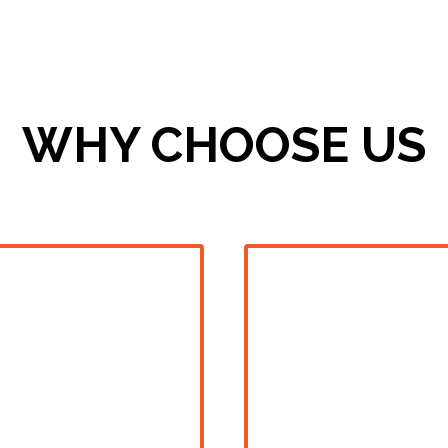
WHY CHOOSE US