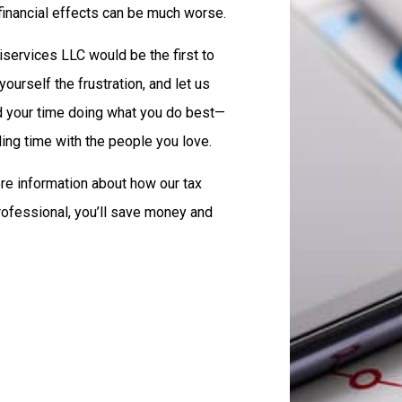
 financial effects can be much worse.
iservices LLC would be the first to
yourself the frustration, and let us
nd your time doing what you do best—
ing time with the people you love.
re information about how our tax
professional, you’ll save money and