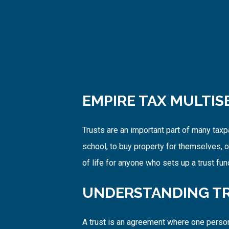
EMPIRE TAX MULTIS
Trusts are an important part of many tax
school, to buy property for themselves, or
of life for anyone who sets up a trust fu
UNDERSTANDING TR
A trust is an agreement where one person