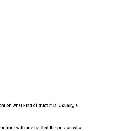
S
 on what kind of trust it is. Usually, a
r trust will meet is that the person who