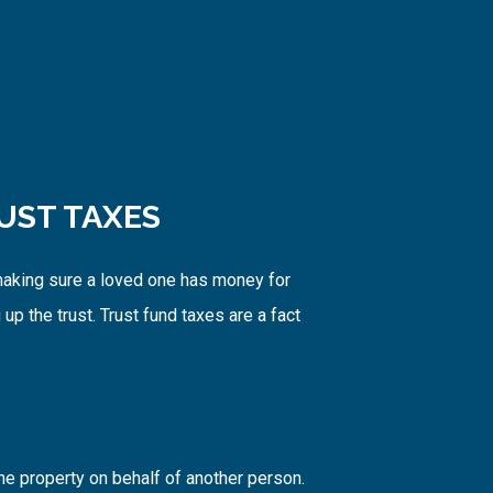
UST TAXES
 making sure a loved one has money for
up the trust. Trust fund taxes are a fact
he property on behalf of another person.