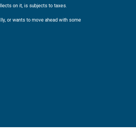
ects on it, is subjects to taxes.
ally, or wants to move ahead with some