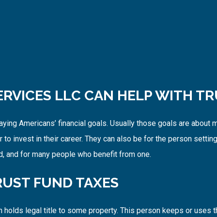
ERVICES LLC CAN HELP WITH TR
paying Americans’ financial goals. Usually those goals are about
 to invest in their career. They can also be for the person setting 
nd, and for many people who benefit from one.
UST FUND TAXES
 holds legal title to some property. This person keeps or uses t