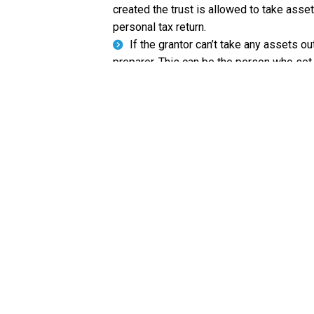
created the trust is allowed to take assets
personal tax return.
If the grantor can’t take any assets out
preparer. This can be the person who set 
LET US HELP YOU W
If you’re the beneficiary of a family trus
deduct the amount paid to you off of thei
information about how to tax your income f