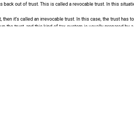
 back out of trust. This is called a revocable trust. In this situat
, then it’s called an irrevocable trust. In this case, the trust has 
up the trust, and this kind of tax system is usually prepared by a
ITH FAMILY TRUST DISTRIBUTIO
t, you most likely have to pay taxes on the benefits you get. Whoev
r own income taxes, and give you a form called a K-1. This will g
rom the trust. Beneficiaries of family trusts don’t have to pay ta