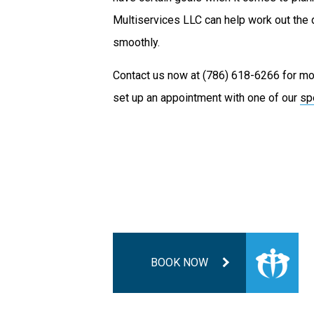
Multiservices LLC can help work out the 
smoothly.
Contact us now at (786) 618-6266 for mor
set up an appointment with one of our
sp
BOOK NOW