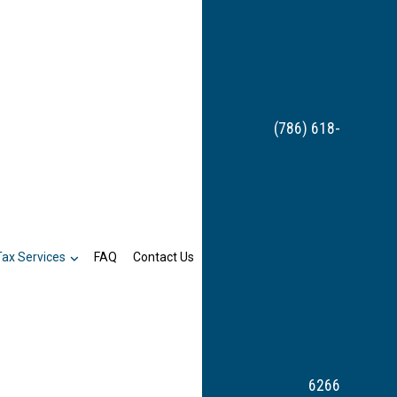
(786) 618-
Tax Services
FAQ
Contact Us
6266