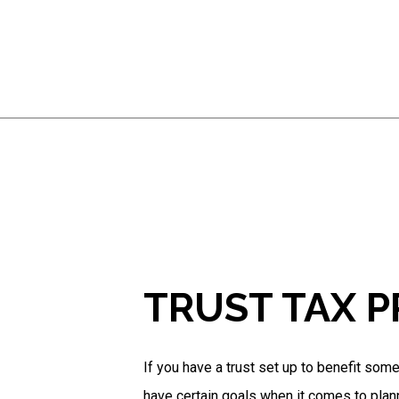
TRUST TAX 
If you have a trust set up to benefit som
have certain goals when it comes to plan