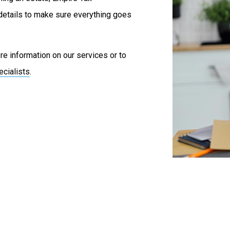
details to make sure everything goes
e information on our services or to
ecialists
.