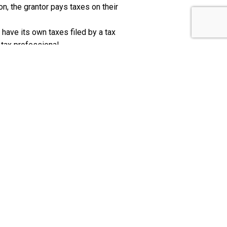
ion, the grantor pays taxes on their
to have its own taxes filed by a tax
 tax professional.
N
er set up the trust for you will need to
ive the Internal Revenue Service
xes on the total amount in the trust.