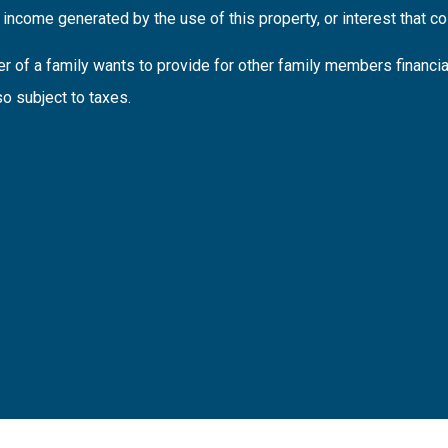
income generated by the use of this property, or interest that coll
 of a family wants to provide for other family members financi
so subject to taxes.