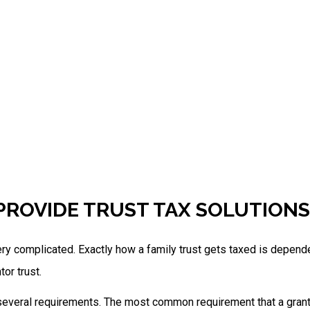
PROVIDE TRUST TAX SOLUTION
ry complicated. Exactly how a family trust gets taxed is dependent
tor trust.
 several requirements. The most common requirement that a granto