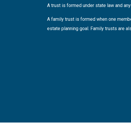
A trust is formed under state law and any 
A family trust is formed when one member
estate planning goal. Family trusts are al