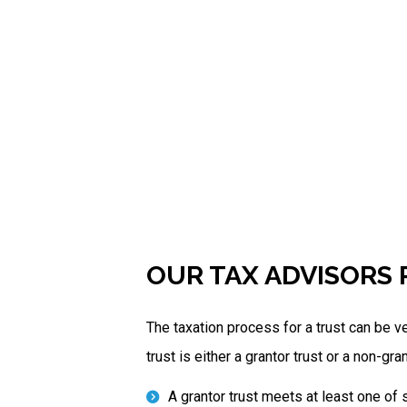
OUR TAX ADVISORS 
The taxation process for a trust can be ve
trust is either a grantor trust or a non-gran
A grantor trust meets at least one of