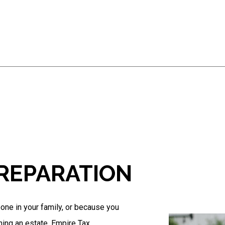
Business Tax Preparation
Gift Tax Preparation
IRS Audit Representation
Non-Filed Tax Returns
Self-Employed Tax Preparation
Tax Filing
Tax Preparation Services
Trust Tax Preparation
Service Areas
PREPARATION
eone in your family, or because you
ning an estate, Empire Tax