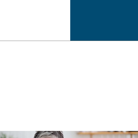
Estate Tax Preparation
Inheritance Tax Preparation
Late Tax Filing
Payroll Tax Problems
Small Business Tax
Tax Planning
Tax Problems
Unpaid Back Taxes