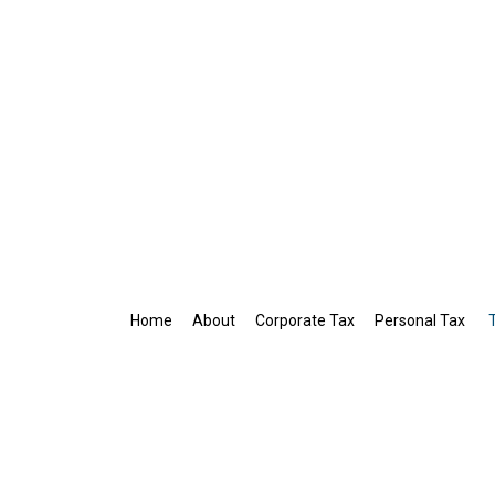
Home
About
Corporate Tax
Personal Tax