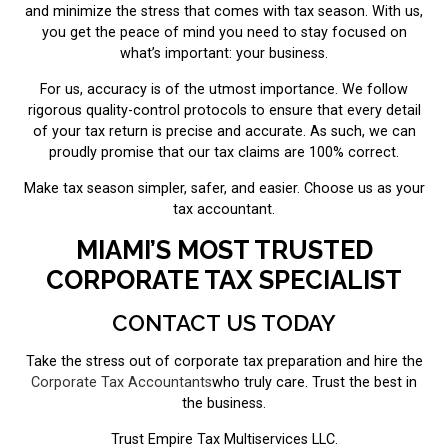
and minimize the stress that comes with tax season. With us,
you get the peace of mind you need to stay focused on
what’s important: your business.
For us, accuracy is of the utmost importance. We follow
rigorous quality-control protocols to ensure that every detail
of your tax return is precise and accurate. As such, we can
proudly promise that our tax claims are 100% correct.
Make tax season simpler, safer, and easier. Choose us as your
tax accountant.
MIAMI’S MOST TRUSTED
CORPORATE TAX SPECIALIST
CONTACT US TODAY
Take the stress out of corporate tax preparation and hire the
Corporate Tax Accountants
who truly care. Trust the best in
the business.
Trust Empire Tax Multiservices LLC.