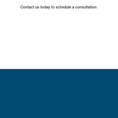
Contact us today to schedule a consultation.