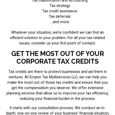
Tax classification and accounting
Tax strategy
Tax credit assistance
Tax deferrals
...and more
Whatever your situation, we’re confident we can find an
efficient solution to your problem. For all your tax-related
issues, consider us your first point of contact.
GET THE MOST OUT OF YOUR
CORPORATE TAX CREDITS
Tax credits are there to protect businesses and aid them in
ventures. At Empire Tax Multiservices LLC, we can help you
make the most out of those tax credits and ensure that you
get the compensation you deserve. We offer extensive
planning services that allow us to improve your tax efficiency,
reducing your financial burden in the process.
It starts with our consultation process. We conduct an in-
depth, one-on-one review of your business’ financial situation,