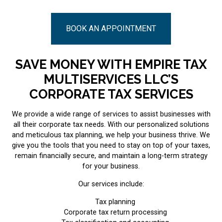
BOOK AN APPOINTMENT
SAVE MONEY WITH EMPIRE TAX
MULTISERVICES LLC’S
CORPORATE TAX SERVICES
We provide a wide range of services to assist businesses with
all their corporate tax needs. With our personalized solutions
and meticulous tax planning, we help your business thrive. We
give you the tools that you need to stay on top of your taxes,
remain financially secure, and maintain a long-term strategy
for your business.
Our services include:
Tax planning
Corporate tax return processing