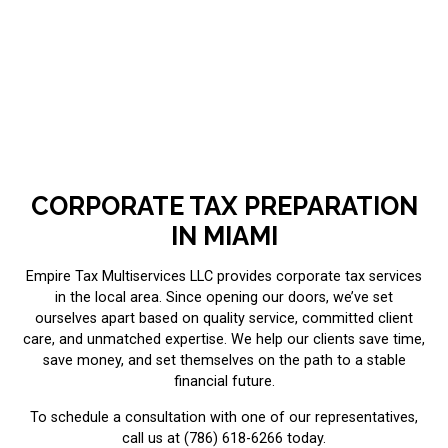
CORPORATE TAX PREPARATION
IN MIAMI
Empire Tax Multiservices LLC provides corporate tax services
in the local area. Since opening our doors, we’ve set
ourselves apart based on quality service, committed client
care, and unmatched expertise. We help our clients save time,
save money, and set themselves on the path to a stable
financial future.
To schedule a consultation with one of our representatives,
call us at (786) 618-6266 today.