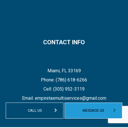
CONTACT INFO
Miami, FL 33169
Phone:
(786) 618-6266
Cell:
(305) 952-3119
Email: empiretaxmultiservices@gmail.com
CALL US
MESSAGE US