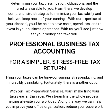
determining your tax classification, obligations, and the
credits available to you. From there, we develop
comprehensive strategies to minimize your tax liability and
help you keep more of your earnings. With our expertise at
your disposal, you’ll be able to save more, spend less, and re-
invest in your business operations. With us, you’ll see just how
far your money can take you.
PROFESSIONAL BUSINESS TAX
ACCOUNTING
FOR A SIMPLER, STRESS-FREE TAX
RETURN
Filing your taxes can be time-consuming, stress-inducing, and
incredibly painstaking. Fortunately, there is another option.
With our
Tax Preparation Services
, you’ll make filing your
taxes easier than ever. We streamline the whole process,
helping alleviate your workload. Along the way, we can help
you improve your office organization, reduce your paperwork,