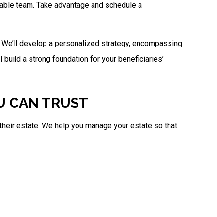
geable team. Take advantage and schedule a
n. We’ll develop a personalized strategy, encompassing
l build a strong foundation for your beneficiaries’
OU CAN TRUST
r their estate. We help you manage your estate so that