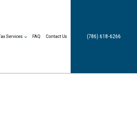
(786) 618-6266
Tax Services
FAQ
Contact Us
Estate Tax Preparation
Inheritance Tax Preparation
Late Tax Filing
Payroll Tax Problems
Small Business Tax
Tax Planning
Tax Problems