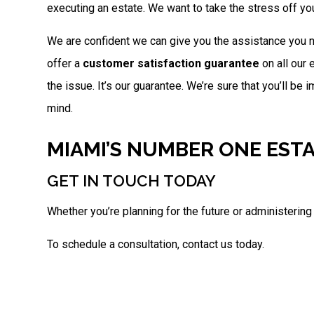
executing an estate. We want to take the stress off you
We are confident we can give you the assistance you ne
offer a
customer satisfaction guarantee
on all our 
the issue. It’s our guarantee. We’re sure that you’ll be
mind.
MIAMI’S NUMBER ONE EST
GET IN TOUCH TODAY
Whether you’re planning for the future or administering
To schedule a consultation, contact us today.