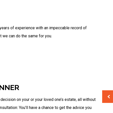
Unpaid Back Taxes
s years of experience with an impeccable record of
nt we can do the same for you.
ANNER
cision on your or your loved one’s estate, all without
nsultation: You’ll have a chance to get the advice you