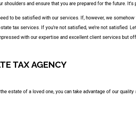
r shoulders and ensure that you are prepared for the future. It’
ed to be satisfied with our services. If, however, we somehow f
estate tax services. If you’re not satisfied, we’re not satisfied. 
 impressed with our expertise and excellent client services but of
ATE TAX AGENCY
 the estate of a loved one, you can take advantage of our quality