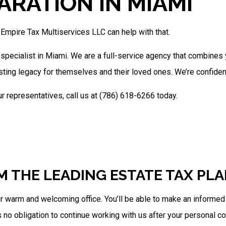
ARATION IN MIAMI
Trust Tax Preparation
Service Areas
 Empire Tax Multiservices LLC can help with that.
 specialist in Miami. We are a full-service agency that combine
sting legacy for themselves and their loved ones. We’re confide
r representatives, call us at (786) 618-6266 today.
M THE LEADING ESTATE TAX PL
warm and welcoming office. You’ll be able to make an informed de
s no obligation to continue working with us after your personal co