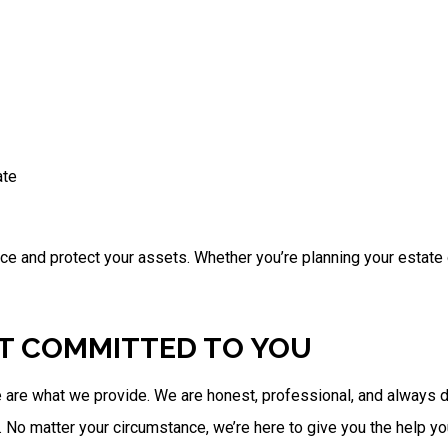
ate
nce and protect your assets. Whether you’re planning your estate 
ST COMMITTED TO YOU
 are what we provide. We are honest, professional, and always d
 No matter your circumstance, we’re here to give you the help y