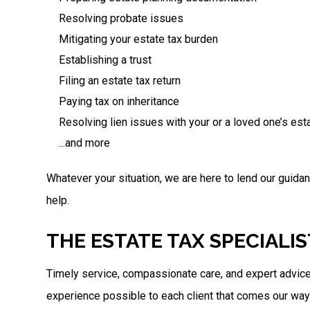
Resolving probate issues
Mitigating your estate tax burden
Establishing a trust
Filing an estate tax return
Paying tax on inheritance
Resolving lien issues with your or a loved one’s est
...and more
Whatever your situation, we are here to lend our guida
help.
THE ESTATE TAX SPECIALI
Timely service, compassionate care, and expert advice
experience possible to each client that comes our way.