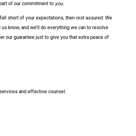
s part of our commitment to
you.
all short of your expectations, then rest assured. We
Let us know, and we’ll do everything we can to resolve
fer our guarantee just to give you that extra peace of
 services and effective counsel.