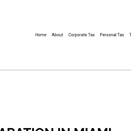
Home
About
Corporate Tax
Personal Tax
Business Tax Preparation
Gift Tax Preparation
IRS Audit Representation
Non-Filed Tax Returns
Self-Employed Tax Preparation
Tax Filing
Tax Preparation Services