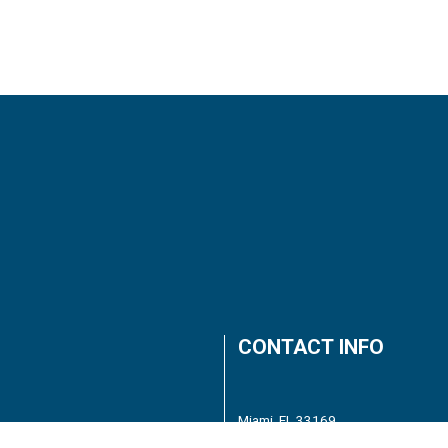
CONTACT INFO
Miami, FL 33169
Phone:
(786) 618-6266