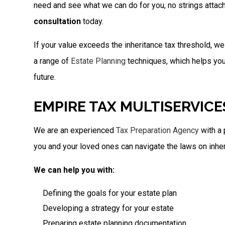
need and see what we can do for you, no strings attac
consultation
today.
If your value exceeds the inheritance tax threshold, w
a range of
Estate Planning
techniques, which helps you p
future.
EMPIRE TAX MULTISERVICE
We are an experienced
Tax Preparation Agency
with a 
you and your loved ones can navigate the laws on inher
We can help you with:
Defining the goals for your estate plan
Developing a strategy for your estate
Preparing estate planning documentation