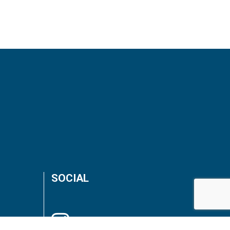
SOCIAL