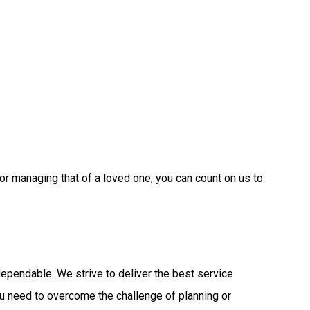
or managing that of a loved one, you can count on us to
ependable. We strive to deliver the best service
ou need to overcome the challenge of planning or