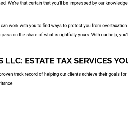
hed. We’re that certain that you’ll be impressed by our knowled
e can work with you to find ways to protect you from overtaxatio
ass on the share of what is rightfully yours. With our help, you’l
S LLC: ESTATE TAX SERVICES Y
proven track record of helping our clients achieve their goals fo
itance.