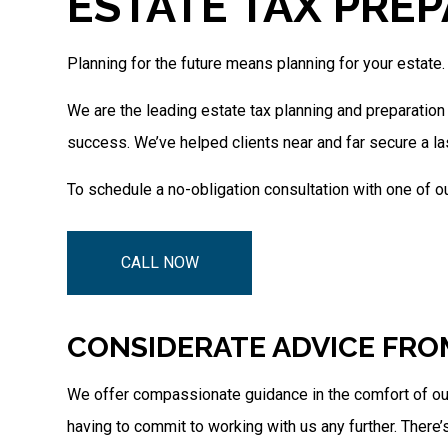
ESTATE TAX PREP
Planning for the future means planning for your estate.
We are the leading estate tax planning and preparation
success. We’ve helped clients near and far secure a la
To schedule a no-obligation consultation with one of ou
CALL NOW
CONSIDERATE ADVICE FRO
We offer compassionate guidance in the comfort of our 
having to commit to working with us any further. There’